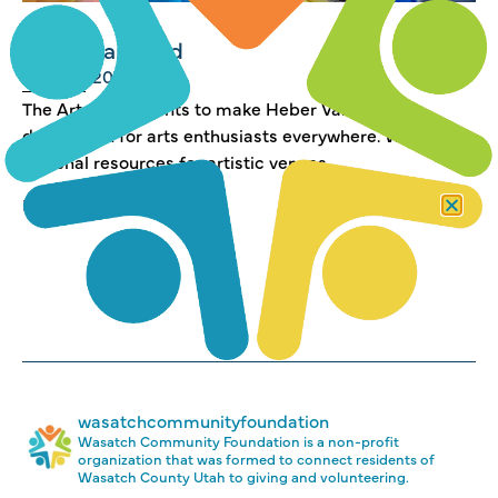
Arts Pillar Fund
JUNE 4, 2019
The Arts Pillar wants to make Heber Valley a
destination for arts enthusiasts everywhere. We
marshal resources for artistic venues,...
Read more →
wasatchcommunityfoundation
Wasatch Community Foundation is a non-profit
organization that was formed to connect residents of
Wasatch County Utah to giving and volunteering.