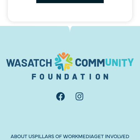
Load More
Follow on Instagram
ABOUT US
PILLARS OF WORK
MEDIA
GET INVOLVED