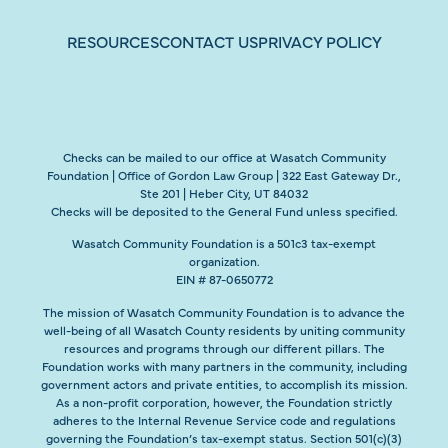
RESOURCES
CONTACT US
PRIVACY POLICY
Checks can be mailed to our office at Wasatch Community
Foundation | Office of Gordon Law Group | 322 East Gateway Dr.,
Ste 201 | Heber City, UT 84032
Checks will be deposited to the General Fund unless specified.
Wasatch Community Foundation is a 501c3 tax-exempt
organization.
EIN # 87-0650772
The mission of Wasatch Community Foundation is to advance the
well-being of all Wasatch County residents by uniting community
resources and programs through our different pillars. The
Foundation works with many partners in the community, including
government actors and private entities, to accomplish its mission.
As a non-profit corporation, however, the Foundation strictly
adheres to the Internal Revenue Service code and regulations
governing the Foundation’s tax-exempt status. Section 501(c)(3)