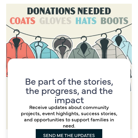
Be part of the stories,
the progress, and the
impact
Receive updates about community
projects, event highlights, success stories,
and opportunities to support families in
need.
SEND ME THE UPDATES