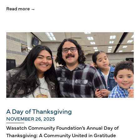
Read more →
A Day of Thanksgiving
NOVEMBER 26, 2025
Wasatch Community Foundation’s Annual Day of
Thanksgiving: A Community United in Gratitude