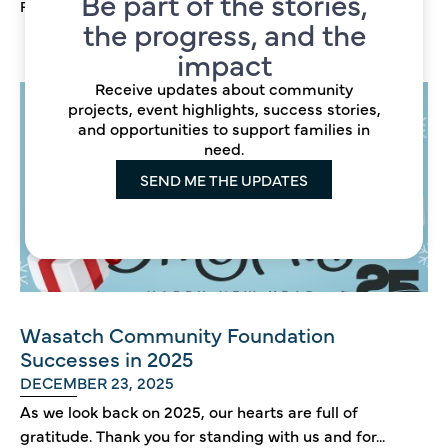
Be part of the stories,
Read more →
the progress, and the
impact
Receive updates about community
projects, event highlights, success stories,
and opportunities to support families in
need.
SEND ME THE UPDATES
Wasatch Community Foundation
Successes in 2025
DECEMBER 23, 2025
As we look back on 2025, our hearts are full of
gratitude. Thank you for standing with us and for...