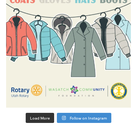
Load More
Follow on Instagram