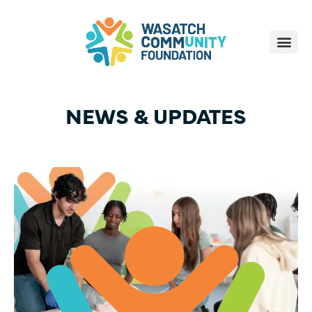
NEWS & UPDATES