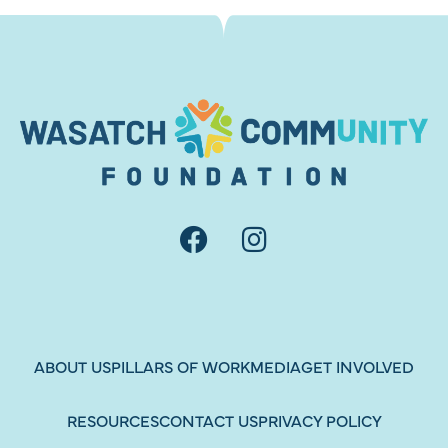
ABOUT US
PILLARS OF WORK
MEDIA
GET INVOLVED
RESOURCES
CONTACT US
PRIVACY POLICY