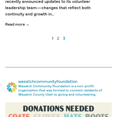
recently announced updates to its volunteer
leadership team—changes that reflect both
continuity and growth in...
Read more →
1
2
3
wasatchcommunityfoundation
Wasatch Community Foundation is a non-profit
organization that was formed to connect residents of
Wasatch County Utah to giving and volunteering.