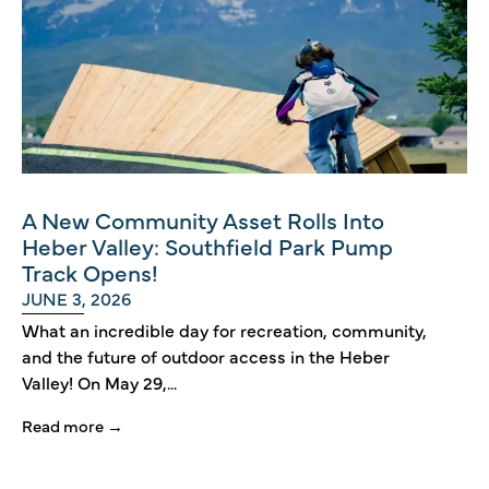
A New Community Asset Rolls Into
Heber Valley: Southfield Park Pump
Track Opens!
JUNE 3, 2026
What an incredible day for recreation, community,
and the future of outdoor access in the Heber
Valley! On May 29,...
Read more →