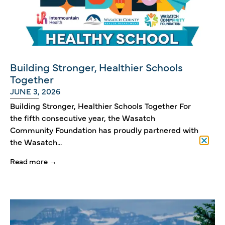
Building Stronger, Healthier Schools
Together
JUNE 3, 2026
Building Stronger, Healthier Schools Together For
the fifth consecutive year, the Wasatch
Community Foundation has proudly partnered with
the Wasatch...
Read more →