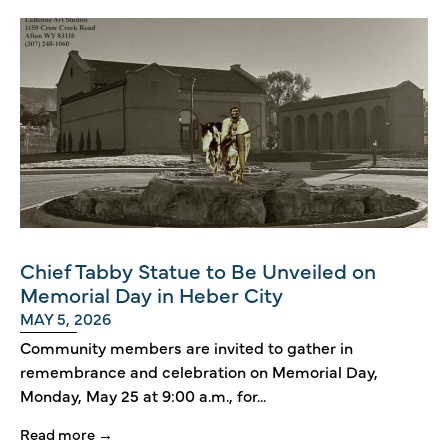
Chief Tabby Statue to Be Unveiled on
Memorial Day in Heber City
MAY 5, 2026
Community members are invited to gather in
remembrance and celebration on Memorial Day,
Monday, May 25 at 9:00 a.m., for...
Read more →