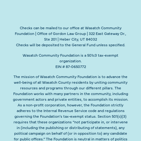
Checks can be mailed to our office at Wasatch Community
Foundation | Office of Gordon Law Group | 322 East Gateway Dr.,
Ste 201 | Heber City, UT 84032
Checks will be deposited to the General Fund unless specified.
Wasatch Community Foundation is a 501c3 tax-exempt
organization.
EIN # 87-0650772
The mission of Wasatch Community Foundation is to advance the
well-being of all Wasatch County residents by uniting community
resources and programs through our different pillars. The
Foundation works with many partners in the community, including
government actors and private entities, to accomplish its mission.
As a non-profit corporation, however, the Foundation strictly
adheres to the Internal Revenue Service code and regulations
governing the Foundation’s tax-exempt status. Section 501(c)(3)
requires that these organizations “not participate in, or intervene
in (including the publishing or distributing of statements), any
political campaign on behalf of (or in opposition to) any candidate
for public offices.” The Foundation is neutral in matters of politics