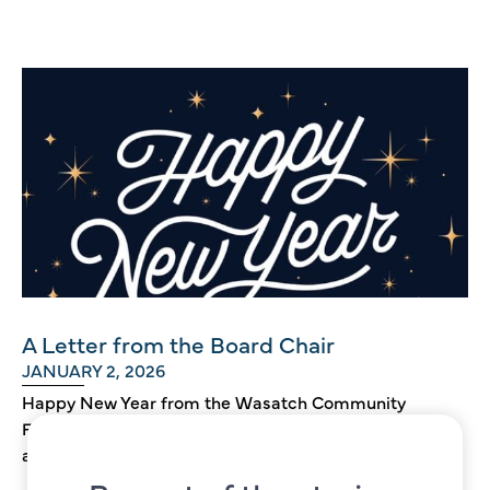
A Letter from the Board Chair
JANUARY 2, 2026
Happy New Year from the Wasatch Community
Foundation! Having celebrated our 25th
anniversary last year, we now look forward to...