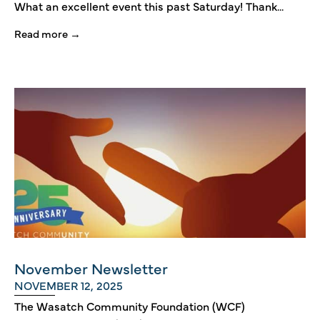
What an excellent event this past Saturday! Thank...
Read more →
November Newsletter
NOVEMBER 12, 2025
The Wasatch Community Foundation (WCF)