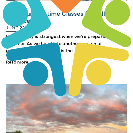
FREE Summertime Classes for Self
Reliance
JUNE 22, 2026
Heber Valley is strongest when we’re prepared—
together. As we head into another season of
growth and change, now is the...
Read more →