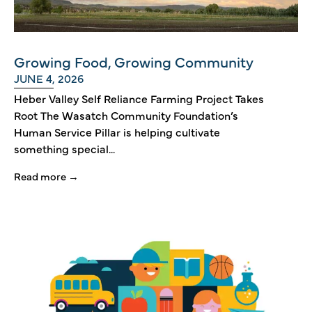
Growing Food, Growing Community
JUNE 4, 2026
Heber Valley Self Reliance Farming Project Takes
Root The Wasatch Community Foundation’s
Human Service Pillar is helping cultivate
something special...
Read more →