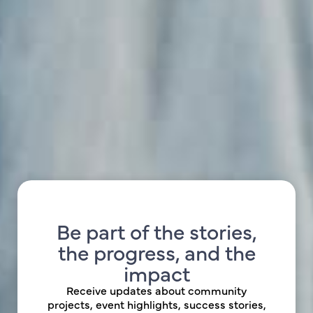
Be part of the stories,
the progress, and the
impact
Receive updates about community
projects, event highlights, success stories,