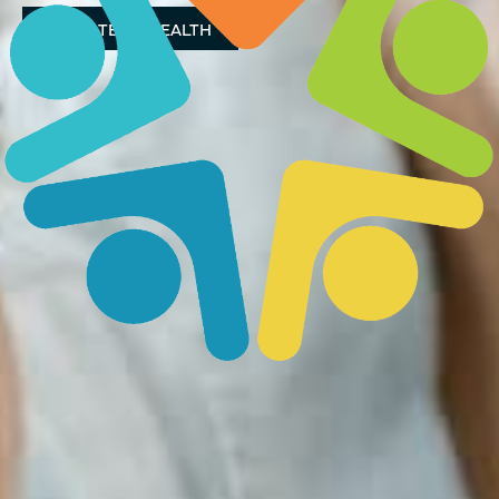
DONATE TO HEALTH