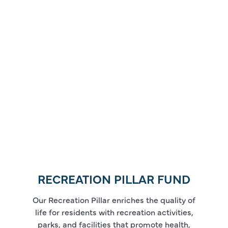
RECREATION PILLAR FUND
Our Recreation Pillar enriches the quality of
life for residents with recreation activities,
parks, and facilities that promote health,