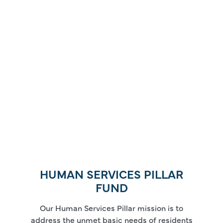
HUMAN SERVICES PILLAR
FUND
Our Human Services Pillar mission is to
address the unmet basic needs of residents