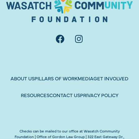
ABOUT US
PILLARS OF WORK
MEDIA
GET INVOLVED
RESOURCES
CONTACT US
PRIVACY POLICY
Checks can be mailed to our office at Wasatch Community
Foundation | Office of Gordon Law Group | 322 East Gateway Dr.,