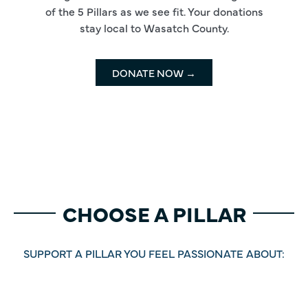
of the 5 Pillars as we see fit. Your donations
stay local to Wasatch County.
DONATE NOW →
CHOOSE A PILLAR
SUPPORT A PILLAR YOU FEEL PASSIONATE ABOUT: