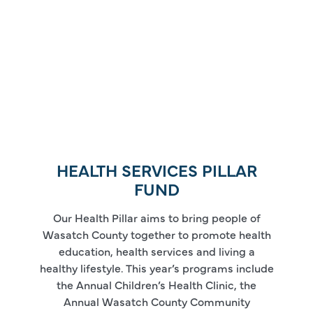
HEALTH SERVICES PILLAR
FUND
Our Health Pillar aims to bring people of
Wasatch County together to promote health
education, health services and living a
healthy lifestyle. This year’s programs include
the Annual Children’s Health Clinic, the
Annual Wasatch County Community