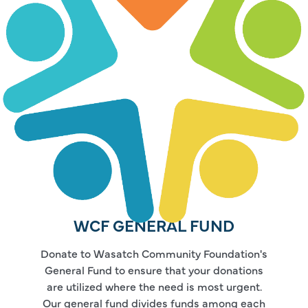
WCF GENERAL FUND
Donate to Wasatch Community Foundation's
General Fund to ensure that your donations
are utilized where the need is most urgent.
Our general fund divides funds among each