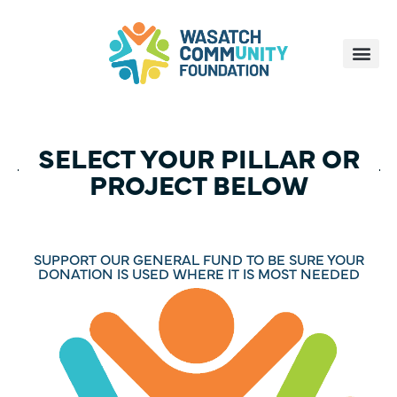
SELECT YOUR PILLAR OR
PROJECT BELOW
SUPPORT OUR GENERAL FUND TO BE SURE YOUR
DONATION IS USED WHERE IT IS MOST NEEDED