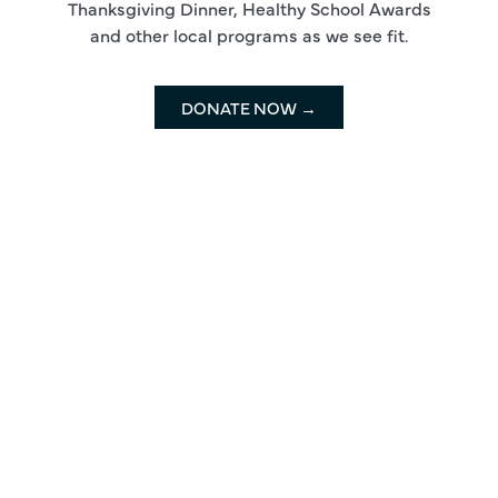
Thanksgiving Dinner, Healthy School Awards
and other local programs as we see fit.
DONATE NOW →