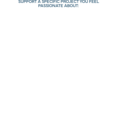
SUPPORT A SPECIFIC PROJECT YOU FEEL
PASSIONATE ABOUT:
HUMAN SERVICES
ARTS