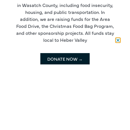
in Wasatch County, including food insecurity,
housing, and public transportation. In
addition, we are raising funds for the Area
Food Drive, the Christmas Food Bag Program,
and other sponsorship projects. All funds stay
local to Heber Valley
DONATE NOW →