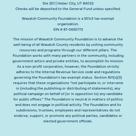
Ste 201 | Heber City, UT 84032
Checks will be deposited to the General Fund unless specified.
Wasatch Community Foundation is a 501c3 tax-exempt
organization.
EIN # 87-0650772
The mission of Wasatch Community Foundation is to advance the
well-being of all Wasatch County residents by uniting community
resources and programs through our different pillars. The
Foundation works with many partners in the community, including
government actors and private entities, to accomplish its mission.
As a non-profit corporation, however, the Foundation strictly
adheres to the Internal Revenue Service code and regulations
governing the Foundation’s tax-exempt status. Section 501(c)(3)
requires that these organizations “not participate in, or intervene
in (including the publishing or distributing of statements), any
political campaign on behalf of (or in opposition to) any candidate
for public offices.” The Foundation is neutral in matters of politics
and does not engage in political activity. The Foundation and its
subdivisions, trustees, employees and representatives do not
endorse, support, or promote any political parties, candidates or
elected government officials.