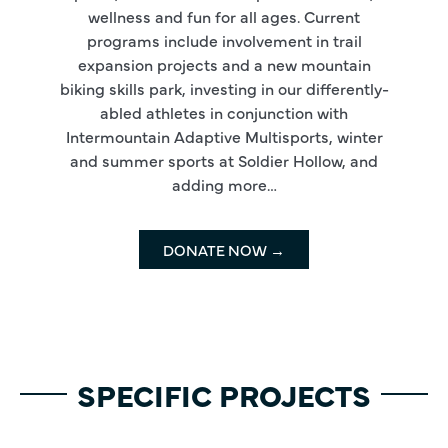
wellness and fun for all ages. Current
programs include involvement in trail
expansion projects and a new mountain
biking skills park, investing in our differently-
abled athletes in conjunction with
Intermountain Adaptive Multisports, winter
and summer sports at Soldier Hollow, and
adding more…
DONATE NOW →
SPECIFIC PROJECTS