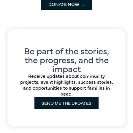
DONATE NOW →
Be part of the stories,
the progress, and the
impact
Receive updates about community
projects, event highlights, success stories,
and opportunities to support families in
need.
SEND ME THE UPDATES