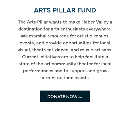
ARTS PILLAR FUND
The Arts Pillar wants to make Heber Valley a
destination for arts enthusiasts everywhere.
We marshal resources for artistic venues,
events, and provide opportunities for local
visual, theatrical, dance, and music artisans.
Current initiatives are to help facilitate a
state of the art community theater for local
performances and to support and grow
current cultural events.
DONATE NOW →