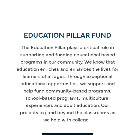
EDUCATION PILLAR FUND
The Education Pillar plays a critical role in
supporting and funding educational based
programs in our community. We know that
education enriches and enhances the lives for
learners of all ages. Through exceptional
educational opportunities, we support and
help fund community-based programs,
school-based programs, multicultural
experiences and adult education. Our
projects expand beyond the classrooms as
we help with college…