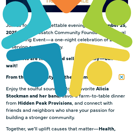
Join us for an unforgettable evening on
September 25,
2025
, at the Wasatch Community Foundation’s Annual
Fundraising Event—a one-night celebration of 25 years
of serving our community.
Tickets are limited and selling quickly—don’t
wait!
From the Community, For the Community.
Enjoy the soulful sounds of local favorite
Alicia
Stockman and her band
, savor a farm-to-table dinner
from
Hidden Peak Provisions
, and connect with
friends and neighbors who share your passion for
building a stronger community.
Together, we’ll uplift causes that matter—
Health,