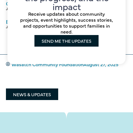
Growing Food, Growing Community
impact
June 4, 2026
Receive updates about community
projects, event highlights, success stories,
Building Stronger, Healthier Schools Together
and opportunities to support families in
June 3, 2026
need.
SEND ME THE UPDATES
Wasatch Community Foundation
August 27, 2025
NEWS & UPDATES