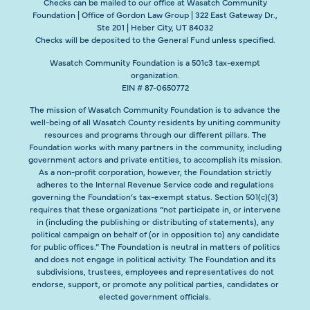
Checks can be mailed to our office at Wasatch Community
Foundation | Office of Gordon Law Group | 322 East Gateway Dr.,
Ste 201 | Heber City, UT 84032
Checks will be deposited to the General Fund unless specified.
Wasatch Community Foundation is a 501c3 tax-exempt
organization.
EIN # 87-0650772
The mission of Wasatch Community Foundation is to advance the
well-being of all Wasatch County residents by uniting community
resources and programs through our different pillars. The
Foundation works with many partners in the community, including
government actors and private entities, to accomplish its mission.
As a non-profit corporation, however, the Foundation strictly
adheres to the Internal Revenue Service code and regulations
governing the Foundation’s tax-exempt status. Section 501(c)(3)
requires that these organizations “not participate in, or intervene
in (including the publishing or distributing of statements), any
political campaign on behalf of (or in opposition to) any candidate
for public offices.” The Foundation is neutral in matters of politics
and does not engage in political activity. The Foundation and its
subdivisions, trustees, employees and representatives do not
endorse, support, or promote any political parties, candidates or
elected government officials.