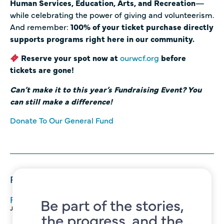
Human Services, Education, Arts, and Recreation
—
while celebrating the power of giving and volunteerism.
And remember:
100% of your ticket purchase directly
supports programs right here in our community.
Reserve your spot now at
ourwcf.org
before
tickets are gone!
Can’t make it to this year’s Fundraising Event? You
can still make a difference!
Donate To Our General Fund
Recent Posts
FREE Summertime Classes for Self Reliance
Be part of the stories,
June 22, 2026
the progress, and the