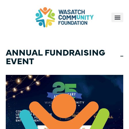
ANNUAL FUNDRAISING
EVENT