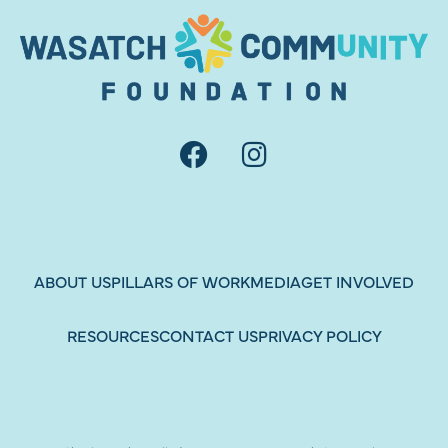
ABOUT US
PILLARS OF WORK
MEDIA
GET INVOLVED
RESOURCES
CONTACT US
PRIVACY POLICY