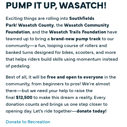
PUMP IT UP, WASATCH!
Exciting things are rolling into
Southfields
Park
!
Wasatch County
, the
Wasatch Community
Foundation
, and the
Wasatch Trails Foundation
have
teamed up to bring a
brand-new pump track
to our
community—a fun, looping course of rollers and
banked turns designed for bikes, scooters, and more
that helps riders build skills using momentum instead
of pedaling.
Best of all, it will be
free and open to everyone
in the
community, from beginners to pros! We’re almost
there—but we need your help to raise the
final
$12,500
to make this dream a reality. Every
donation counts and brings us one step closer to
opening day. Let’s ride together—
donate today!
Donate to Recreation