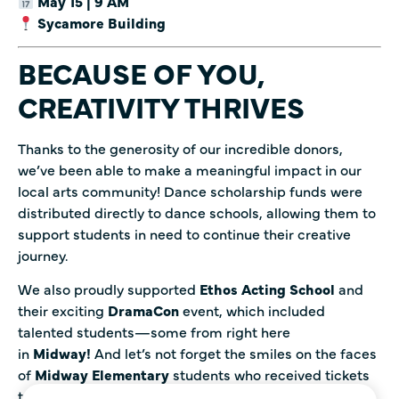
May 15 | 9 AM
Sycamore Building
BECAUSE OF YOU,
CREATIVITY THRIVES
Thanks to the generosity of our incredible donors,
we’ve been able to make a meaningful impact in our
local arts community! Dance scholarship funds were
distributed directly to dance schools, allowing them to
support students in need to continue their creative
journey.
We also proudly supported
Ethos Acting School
and
their exciting
DramaCon
event, which included
talented students—some from right here
in
Midway!
And let’s not forget the smiles on the faces
of
Midway Elementary
students who received tickets
to see
Joseph and the Amazing Technicolor