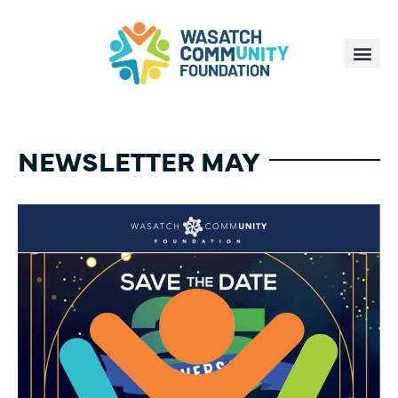
NEWSLETTER MAY