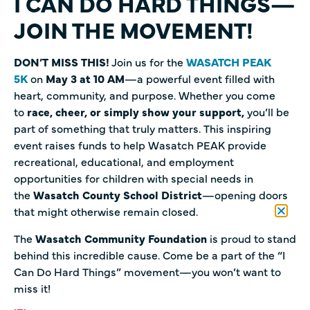
I CAN DO HARD THINGS—
JOIN THE MOVEMENT!
DON’T MISS THIS!
Join us for the
WASATCH PEAK
5K
on
May 3 at 10 AM
—a powerful event filled with
heart, community, and purpose. Whether you come
to
race, cheer, or simply show your support,
you’ll be
part of something that truly matters. This inspiring
event raises funds to help Wasatch PEAK provide
recreational, educational, and employment
opportunities for children with special needs in
the
Wasatch County School District
—opening doors
that might otherwise remain closed.
The
Wasatch Community Foundation
is proud to stand
behind this incredible cause. Come be a part of the “I
Can Do Hard Things” movement—you won’t want to
miss it!