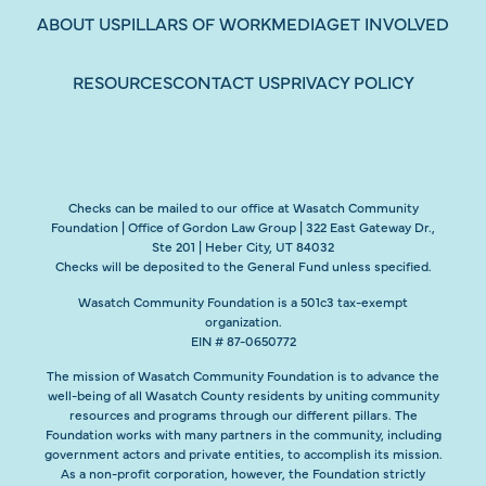
ABOUT US
PILLARS OF WORK
MEDIA
GET INVOLVED
RESOURCES
CONTACT US
PRIVACY POLICY
Checks can be mailed to our office at Wasatch Community
Foundation | Office of Gordon Law Group | 322 East Gateway Dr.,
Ste 201 | Heber City, UT 84032
Checks will be deposited to the General Fund unless specified.
Wasatch Community Foundation is a 501c3 tax-exempt
organization.
EIN # 87-0650772
The mission of Wasatch Community Foundation is to advance the
well-being of all Wasatch County residents by uniting community
resources and programs through our different pillars. The
Foundation works with many partners in the community, including
government actors and private entities, to accomplish its mission.
As a non-profit corporation, however, the Foundation strictly