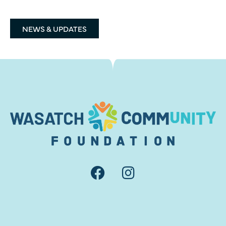
NEWS & UPDATES