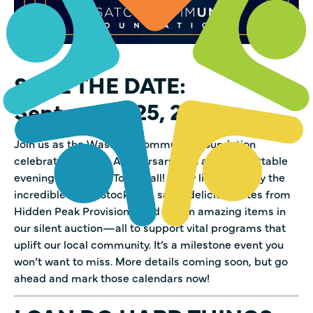
SAVE THE DATE:
September 25, 2025
Join us as the Wasatch Community Foundation
celebrates its 25th Anniversary with an unforgettable
evening at Midway Town Hall! Enjoy live music by the
incredible Alicia Stockman, savor delicious bites from
Hidden Peak Provisions, and bid on amazing items in
our silent auction—all to support vital programs that
uplift our local community. It’s a milestone event you
won’t want to miss. More details coming soon, but go
ahead and mark those calendars now!