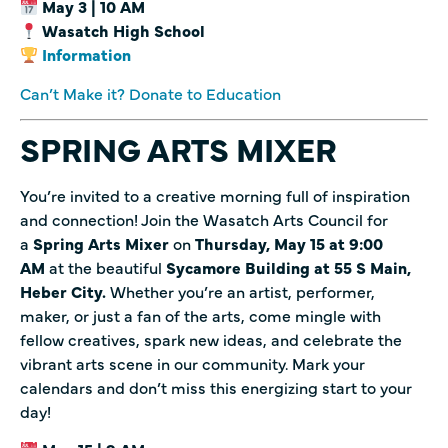
May 3 | 10 AM
Wasatch High School
Information
Can’t Make it? Donate to Education
SPRING ARTS MIXER
You’re invited to a creative morning full of inspiration
and connection! Join the Wasatch Arts Council for
a
Spring Arts Mixer
on
Thursday, May 15 at 9:00
AM
at the beautiful
Sycamore Building at 55 S Main,
Heber City.
Whether you’re an artist, performer,
maker, or just a fan of the arts, come mingle with
fellow creatives, spark new ideas, and celebrate the
vibrant arts scene in our community. Mark your
calendars and don’t miss this energizing start to your
day!