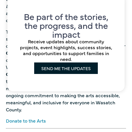
Dreamcoat.
Because of you, the arts are more
accessible, more inspiring, and more alive in our
Be part of the stories,
community than ever. Thank you!
the progress, and the
impact
The
Wasatch Community Foundation
is proud to
support the arts across all ages and backgrounds in
Receive updates about community
our community! Recently, we partnered with the
Senior
projects, event highlights, success stories,
Citizen Center
to host a joyful painting event where
and opportunities to support families in
need.
creativity and connection flowed as freely as the paint.
We also supported
Heber Valley Elementary’s
SEND ME THE UPDATES
Cultural Night,
a vibrant celebration of global
traditions that brought families together through art,
music, and storytelling. These events highlight our
ongoing commitment to making the arts accessible,
meaningful, and inclusive for everyone in Wasatch
County.
Donate to the Arts