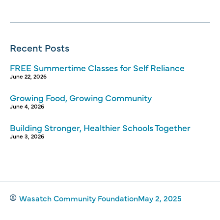
Recent Posts
FREE Summertime Classes for Self Reliance
June 22, 2026
Growing Food, Growing Community
June 4, 2026
Building Stronger, Healthier Schools Together
June 3, 2026
Wasatch Community Foundation
May 2, 2025